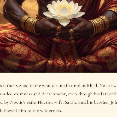
is father's good name would remain unblemished, Noctis wi
minded calmness and detachment, even though his father h
ed by Noctis's exile. Noctis's wife, Sarah, and his brother J
followed him to the wilderness.