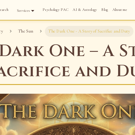
earch
Psychology PAC
AI & Astrology
Blog
About me
Services
ry
The Sun
The Dark One - A Story of Sacrifice and Duty
Dark One – A S
acrifice and D