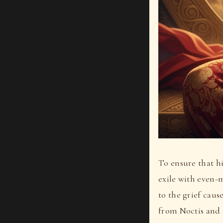
To ensure that h
exile with even-
to the grief caus
from Noctis and 