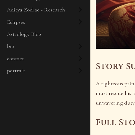
Aditya Zodiac - Research
Eclipses
Astrology Blog
bio
contact
Story S
portrait
A righteous princ
must rescue his 
unwavering duty,
Full St