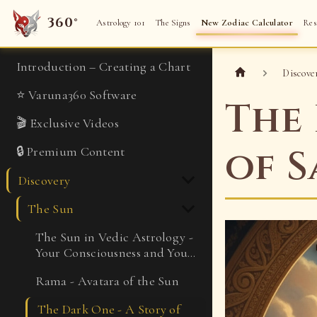
360°
Astrology 101
The Signs
New Zodiac Calculator
Res
Introduction – Creating a Chart
Discove
⭐ Varuna360 Software
The 
🎬 Exclusive Videos
of S
🔒 Premium Content
Discovery
The Sun
The Sun in Vedic Astrology -
Your Consciousness and Your
Kingdom
Rama - Avatara of the Sun
The Dark One - A Story of