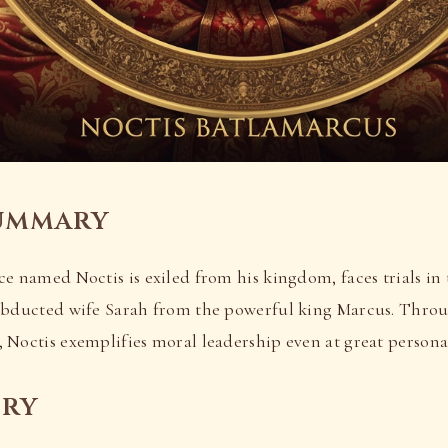
ummary
e named Noctis is exiled from his kingdom, faces trials in 
abducted wife Sarah from the powerful king Marcus. Throu
 Noctis exemplifies moral leadership even at great personal
ory