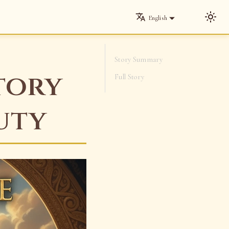
English
Story Summary
tory
Full Story
uty