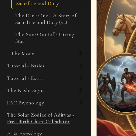
Sacrifice and Duty
The Dark One - A Story of
Sacrifice and Duty (v2)
The Sun: Our Life-Giving
Star
The Moon
Tutorial - Basics
Tutorial - Extra
The Rashi Signs
PAC Psychology
The Solar Zodiac of Adityas -
Free Birth Chart Calculator
AI & Astrology