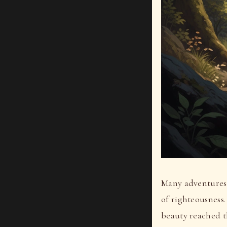
Many adventures b
of righteousness.
beauty reached t