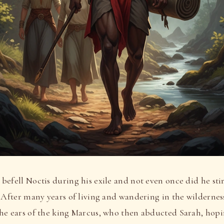
efell Noctis during his exile and not even once did he stir
 After many years of living and wandering in the wilderness
he ears of the king Marcus, who then abducted Sarah, hopi