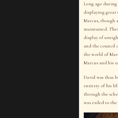
Long ago during 
displaying great
Marcus, though a
maintained. Thes
display of unrig
and the council 
the world of Mar
Marcus and his un
David was thus bo
entirety of his l
through the sche
was exiled to the