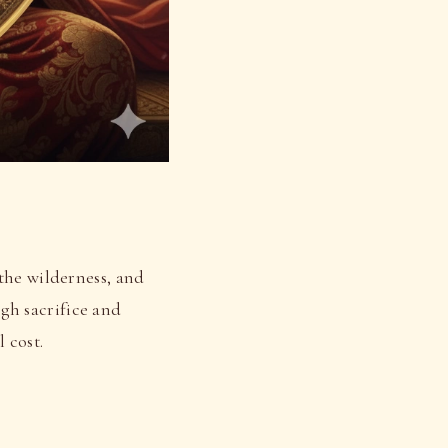
the wilderness, and
gh sacrifice and
 cost.