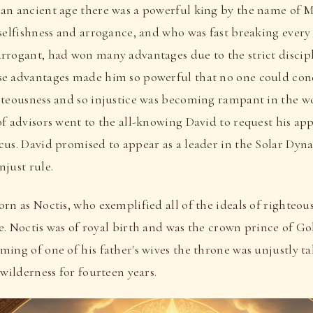
an ancient age there was a powerful king by the name of 
 selfishness and arrogance, and who was fast breaking every
rrogant, had won many advantages due to the strict discip
e advantages made him so powerful that no one could con
hteousness and so injustice was becoming rampant in the wo
of advisors went to the all-knowing David to request his ap
cus. David promised to appear as a leader in the Solar Dyna
just rule.
rn as Noctis, who exemplified all of the ideals of righteo
ife. Noctis was of royal birth and was the crown prince of G
ming of one of his father's wives the throne was unjustly 
 wilderness for fourteen years.