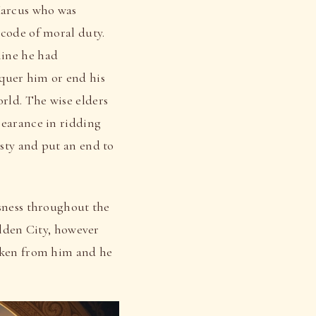
Marcus who was
 code of moral duty.
line he had
quer him or end his
rld. The wise elders
pearance in ridding
sty and put an end to
usness throughout the
olden City, however
taken from him and he