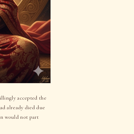
llingly accepted the
ad already died due
ohn would not part