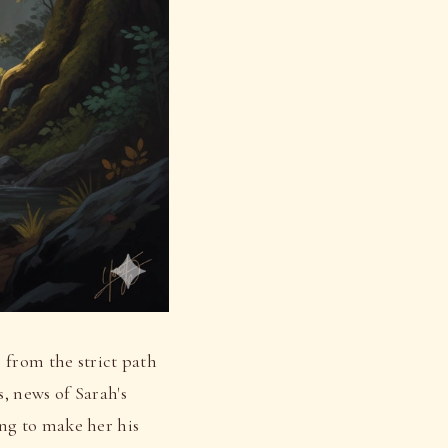
 from the strict path
, news of Sarah's
ng to make her his