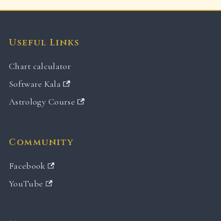
Useful Links
Chart calculator
Software Kala
Astrology Course
Community
Facebook
YouTube