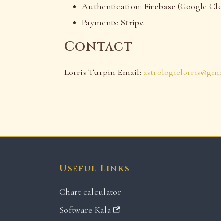
Authentication:
Firebase
(Google Cl
Payments:
Stripe
Contact
Lorris Turpin Email:
astrologielorris@gm
Useful Links
Chart calculator
Software Kala