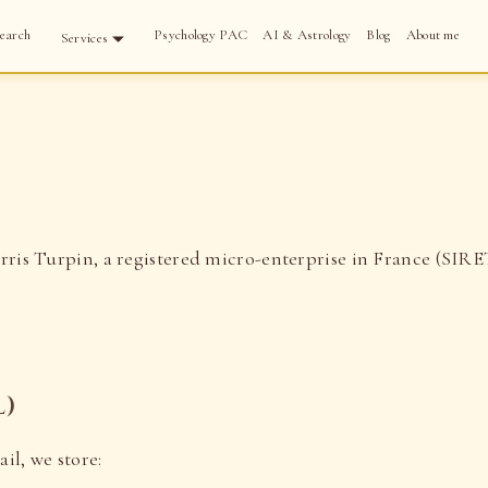
earch
Psychology PAC
AI & Astrology
Blog
About me
Services
ris Turpin, a registered micro-enterprise in France (SIR
l)
il, we store: