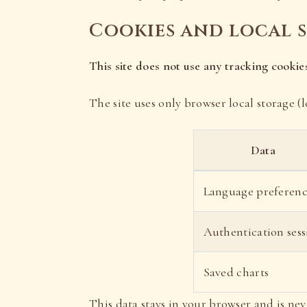
Cookies and local 
This site does not use any tracking cookies
The site uses only browser local storage (l
Data
Language preferen
Authentication sess
Saved charts
This data stays in your browser and is nev