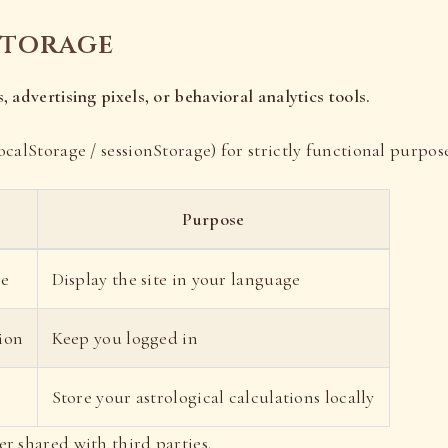
storage
, advertising pixels, or behavioral analytics tools.
ocalStorage / sessionStorage) for strictly functional purpose
Purpose
ce
Display the site in your language
ion
Keep you logged in
Store your astrological calculations locally
er shared with third parties.