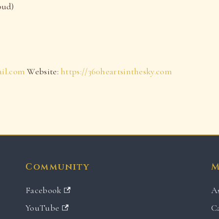
oud)
ail.com
Website:
https://360heartsinthesky.com
Community
M
Facebook
A
YouTube
C