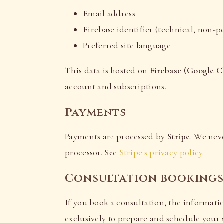
Email address
Firebase identifier (technical, non-p
Preferred site language
This data is hosted on
Firebase (Google C
account and subscriptions.
Payments
Payments are processed by
Stripe
. We nev
processor. See
Stripe's privacy policy
.
Consultation booking
If you book a consultation, the informatio
exclusively to prepare and schedule your s