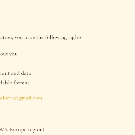
tion, you have the following rights:
bout you
a
count and data
eadable format
ielorris@gmail.com
WS, Europe region)