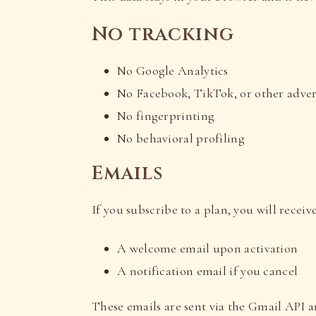
No tracking
No Google Analytics
No Facebook, TikTok, or other advert
No fingerprinting
No behavioral profiling
Emails
If you subscribe to a plan, you will receive
A welcome email upon activation
A notification email if you cancel
These emails are sent via the Gmail API a