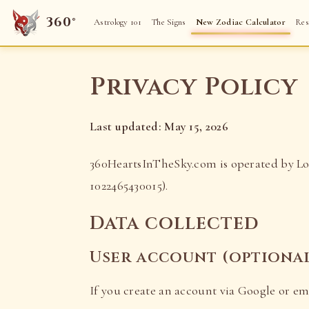
360°
Astrology 101
The Signs
New Zodiac Calculator
Res
Privacy Policy
Last updated: May 15, 2026
360HeartsInTheSky.com is operated by Lor
1022465430015).
Data collected
User account (optiona
If you create an account via Google or ema