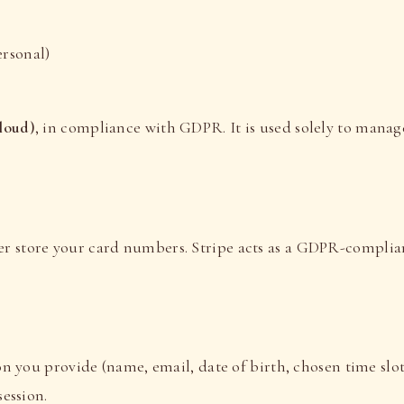
ersonal)
loud)
, in compliance with GDPR. It is used solely to manag
er store your card numbers. Stripe acts as a GDPR-complia
s
n you provide (name, email, date of birth, chosen time slot
ession.