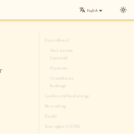
English
Data collected
User account
(optional)
Payments
ET
Consultation
bookings
Cookies and local storage
No tracking
Emails
Your rights (GDPR)