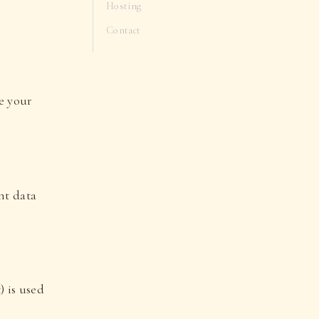
Hosting
Contact
e your
nt data
) is used