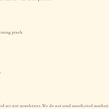
ising pixels
:
nd are not newsletters. We do not send unsolicited market