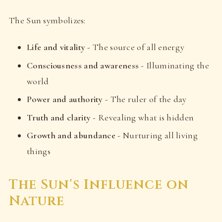
The Sun symbolizes:
Life and vitality
- The source of all energy
Consciousness and awareness
- Illuminating the
world
Power and authority
- The ruler of the day
Truth and clarity
- Revealing what is hidden
Growth and abundance
- Nurturing all living
things
The Sun's Influence on
Nature