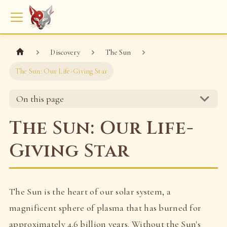
Discovery
The Sun
The Sun: Our Life-Giving Star
On this page
The Sun: Our Life-
Giving Star
The Sun is the heart of our solar system, a
magnificent sphere of plasma that has burned for
approximately 4.6 billion years. Without the Sun's