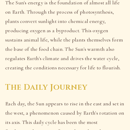
The Sun's energy is the foundation of almost all life
on Earth. Through the process of photosynthesis,
plants convert sunlight into chemical energy,
producing oxygen as a byproduct. This oxygen
sustains animal life, while the plants themselves form
the base of the food chain. The Sun's warmth also
regulates Earth's climate and drives the water cycle,
creating the conditions necessary for life to flourish.
The Daily Journey
Each day, the Sun appears to rise in the east and set in
the west, a phenomenon caused by Earth's rotation on
its axis. This daily cycle has been the most