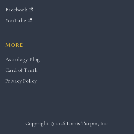
Facebook
YouTube
More
Astrology Blog
Card of Truth
Privacy Policy
Copyright © 2026 Lorris Turpin, Inc.