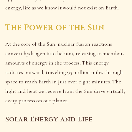
energy, life as we know it would not exist on Earth.
The Power of the Sun
At the core of the Sun, nuclear fusion reactions
convert hydrogen into helium, releasing tremendous
amounts of energy in the process. This energy
radiates outward, traveling 93 million miles through
space to reach Earth in just over eight minutes. The
light and heat we receive from the Sun drive virtually
every process on our planet.
Solar Energy and Life