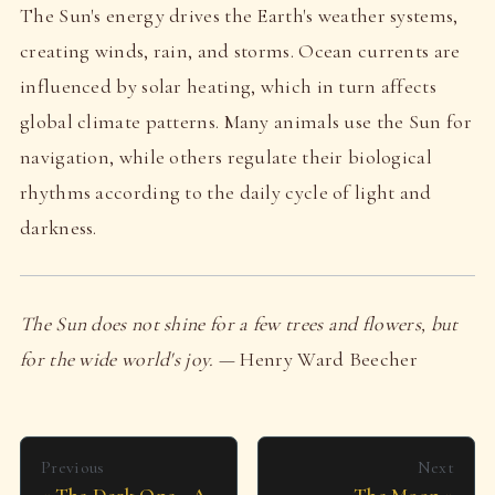
The Sun's energy drives the Earth's weather systems,
creating winds, rain, and storms. Ocean currents are
influenced by solar heating, which in turn affects
global climate patterns. Many animals use the Sun for
navigation, while others regulate their biological
rhythms according to the daily cycle of light and
darkness.
The Sun does not shine for a few trees and flowers, but
for the wide world's joy.
— Henry Ward Beecher
Previous
Next