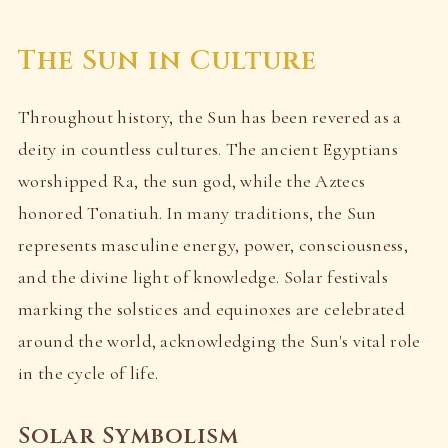
The Sun in Culture
Throughout history, the Sun has been revered as a
deity in countless cultures. The ancient Egyptians
worshipped Ra, the sun god, while the Aztecs
honored Tonatiuh. In many traditions, the Sun
represents masculine energy, power, consciousness,
and the divine light of knowledge. Solar festivals
marking the solstices and equinoxes are celebrated
around the world, acknowledging the Sun's vital role
in the cycle of life.
Solar Symbolism