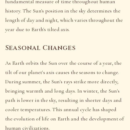
fundamental measure of time throughout human
history. The Sun's position in the sky determines the
length of day and night, which varies throughout the
year due to Earth's tilted axis.
Seasonal Changes
As Earth orbits the Sun over the course of a year, the
tilt of our planet's axis causes the seasons to change.
During summer, the Sun's rays strike more directly,
bringing warmth and long days. In winter, the Sun's
path is lower in the sky, resulting in shorter days and
cooler temperatures. This annual cycle has shaped
the evolution of life on Earth and the development of
human civilizations.