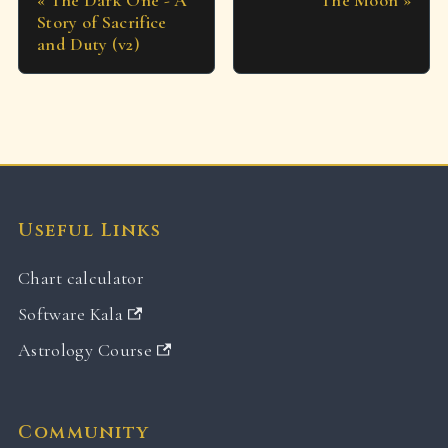
The Dark One - A
The Moon
Story of Sacrifice
and Duty (v2)
Useful Links
Chart calculator
Software Kala
Astrology Course
Community