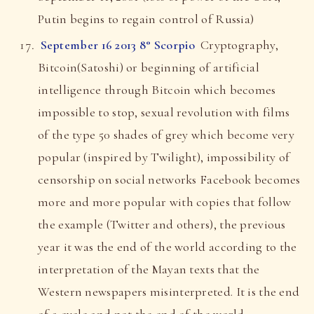
Putin begins to regain control of Russia)
September 16 2013 8° Scorpio
Cryptography,
Bitcoin(Satoshi) or beginning of artificial
intelligence through Bitcoin which becomes
impossible to stop, sexual revolution with films
of the type 50 shades of grey which become very
popular (inspired by Twilight), impossibility of
censorship on social networks Facebook becomes
more and more popular with copies that follow
the example (Twitter and others), the previous
year it was the end of the world according to the
interpretation of the Mayan texts that the
Western newspapers misinterpreted. It is the end
of a cycle and not the end of the world