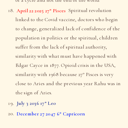
April 22 2025 27° Pisces
Spiritual revolution
linked to the Covid vaccine, doctors who begin
to change, generalized lack of confidence of the
population in politics or the spiritual, children
suffer from the lack of spiritual authority,
similarity with what must have happened with
Edgar Cayce in 1877. Opioid crisis in the USA,
similarity with 1968 because 27° Pisces is very
close to Aries and the previous year Rahu was in
the sign of Aries.
July 3 2036 17° Leo
December 27 2047 6° Capricorn