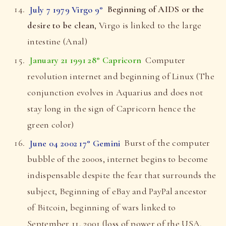
July 7 1979 Virgo 9°
Beginning of AIDS or the
desire to be clean
, Virgo is linked to the large
intestine (Anal)
January 21 1991 28° Capricorn
Computer
revolution internet and beginning of Linux (The
conjunction evolves in Aquarius and does not
stay long in the sign of Capricorn hence the
green color)
June 04 2002 17° Gemini
Burst of the computer
bubble of the 2000s, internet begins to become
indispensable despite the fear that surrounds the
subject, Beginning of eBay and PayPal ancestor
of Bitcoin, beginning of wars linked to
September 11, 2001 (loss of power of the USA,