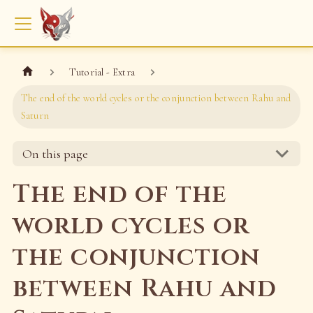
Tutorial - Extra
The end of the world cycles or the conjunction between Rahu and
Saturn
On this page
The end of the
world cycles or
the conjunction
between Rahu and