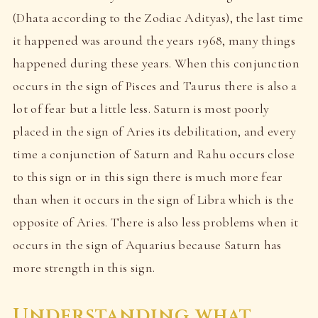
(Dhata according to the Zodiac Adityas), the last time
it happened was around the years 1968, many things
happened during these years. When this conjunction
occurs in the sign of Pisces and Taurus there is also a
lot of fear but a little less. Saturn is most poorly
placed in the sign of Aries its debilitation, and every
time a conjunction of Saturn and Rahu occurs close
to this sign or in this sign there is much more fear
than when it occurs in the sign of Libra which is the
opposite of Aries. There is also less problems when it
occurs in the sign of Aquarius because Saturn has
more strength in this sign.
Understanding what