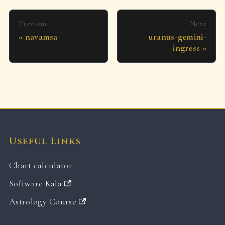
Previous
Next
navamsa
uranus-gemini-
ingress
Useful Links
Chart calculator
Software Kala
Astrology Course