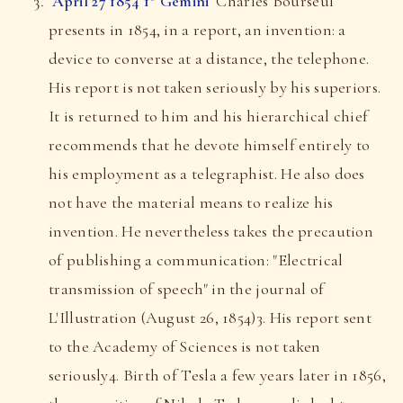
April 27 1854 1° Gemini
Charles Bourseul
presents in 1854, in a report, an invention: a
device to converse at a distance, the telephone.
His report is not taken seriously by his superiors.
It is returned to him and his hierarchical chief
recommends that he devote himself entirely to
his employment as a telegraphist. He also does
not have the material means to realize his
invention. He nevertheless takes the precaution
of publishing a communication: "Electrical
transmission of speech" in the journal of
L'Illustration (August 26, 1854)3. His report sent
to the Academy of Sciences is not taken
seriously4. Birth of Tesla a few years later in 1856,