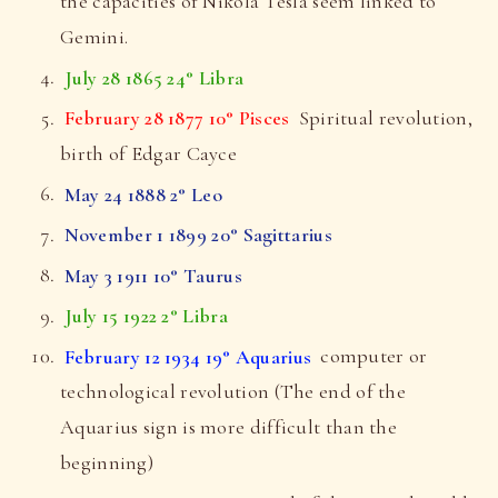
the capacities of Nikola Tesla seem linked to
Gemini.
July 28 1865 24° Libra
February 28 1877 10° Pisces
Spiritual revolution,
birth of Edgar Cayce
May 24 1888 2° Leo
November 1 1899 20° Sagittarius
May 3 1911 10° Taurus
July 15 1922 2° Libra
February 12 1934 19° Aquarius
computer or
technological revolution (The end of the
Aquarius sign is more difficult than the
beginning)