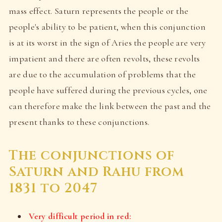
mass effect. Saturn represents the people or the
people's ability to be patient, when this conjunction
is at its worst in the sign of Aries the people are very
impatient and there are often revolts, these revolts
are due to the accumulation of problems that the
people have suffered during the previous cycles, one
can therefore make the link between the past and the
present thanks to these conjunctions.
The conjunctions of
Saturn and Rahu from
1831 to 2047
Very difficult period in red: