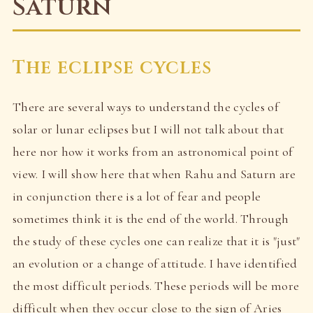
Saturn
The eclipse cycles
There are several ways to understand the cycles of
solar or lunar eclipses but I will not talk about that
here nor how it works from an astronomical point of
view. I will show here that when Rahu and Saturn are
in conjunction there is a lot of fear and people
sometimes think it is the end of the world. Through
the study of these cycles one can realize that it is "just"
an evolution or a change of attitude. I have identified
the most difficult periods. These periods will be more
difficult when they occur close to the sign of Aries