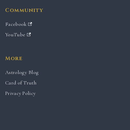
Community
Facebook
YouTube
More
Astrology Blog
Card of Truth
Privacy Policy