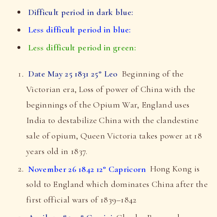
Difficult period in dark blue:
Less difficult period in blue:
Less difficult period in green:
Date May 25 1831 25° Leo
Beginning of the
Victorian era, Loss of power of China with the
beginnings of the Opium War, England uses
India to destabilize China with the clandestine
sale of opium, Queen Victoria takes power at 18
years old in 1837.
November 26 1842 12° Capricorn
Hong Kong is
sold to England which dominates China after the
first official wars of 1839–1842