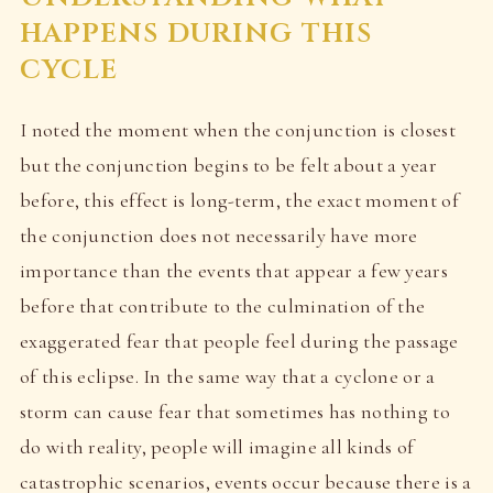
happens during this
cycle
I noted the moment when the conjunction is closest
but the conjunction begins to be felt about a year
before, this effect is long-term, the exact moment of
the conjunction does not necessarily have more
importance than the events that appear a few years
before that contribute to the culmination of the
exaggerated fear that people feel during the passage
of this eclipse. In the same way that a cyclone or a
storm can cause fear that sometimes has nothing to
do with reality, people will imagine all kinds of
catastrophic scenarios, events occur because there is a