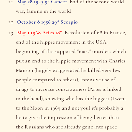
May 28 1945 9° Cancer
End of the second world
war, famine in the world
October 8 1956 29° Scorpio
May 1 1968 Aries 18°
Revolution of 68 in France,
end of the hippie movement in the USA,
beginning of the supposed "mass" murders which
put an end to the hippie movement with Charles
Manson (largely exaggerated he killed very few
people compared to others), intensive use of
drugs to increase consciousness (Aries is linked
to the head), showing who has the biggest (I went
to the Moon in 1969 and not you) it's probably a
lie to give the impression of being better than
the Russians who are already gone into space