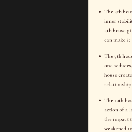
The 4th hou
inner stabili
4th house
gi
can make it 
The 7th hou
one seduces
house
create
relationship
The 10th ho
action of a 
the impact 
weakened 10