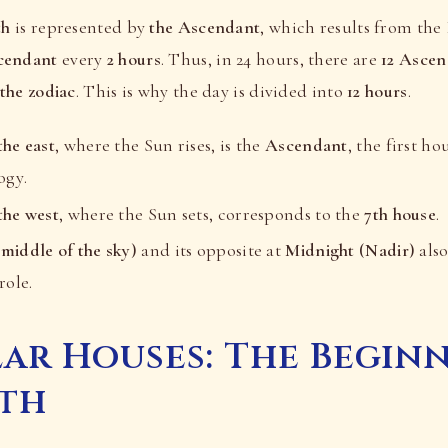
th
is represented by
the Ascendant
, which results from the 
cendant
every
2 hours
. Thus, in 24 hours, there are
12 Ascen
 the zodiac
. This is why the day is divided into
12 hours
.
the east
, where the Sun rises, is the
Ascendant
, the first h
ogy.
the west
, where the Sun sets, corresponds to the
7th house
.
middle of the sky)
and its opposite at
Midnight (Nadir)
also
role.
ar Houses: The Begin
ath