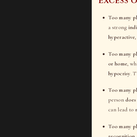
Excess 
Too many pla
a strong
ind
hyperactive
Too many pl
or home
, wh
hypocrisy
. 
Too many pl
person
does
can lead to
Too many pla
recognition