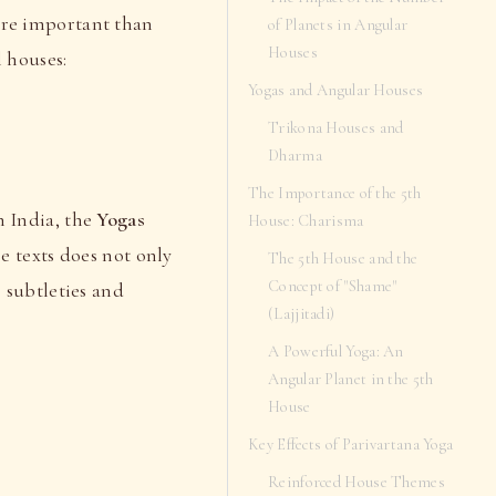
re important than
of Planets in Angular
Houses
l houses:
Yogas and Angular Houses
Trikona Houses and
Dharma
The Importance of the 5th
n India, the
Yogas
House: Charisma
e texts does not only
The 5th House and the
Concept of "Shame"
as subtleties and
(Lajjitadi)
A Powerful Yoga: An
Angular Planet in the 5th
House
Key Effects of Parivartana Yoga
Reinforced House Themes