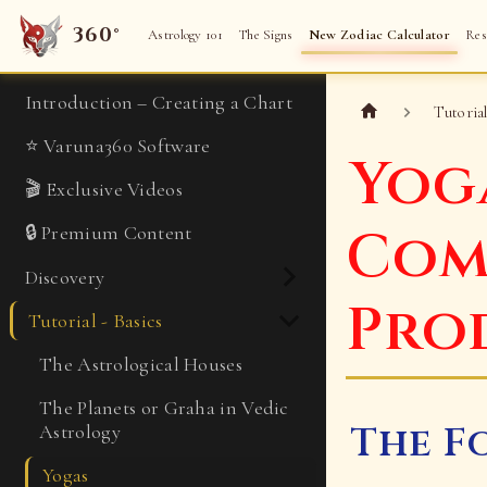
360°
Astrology 101
The Signs
New Zodiac Calculator
Res
Introduction – Creating a Chart
Tutorial
⭐ Varuna360 Software
Yog
🎬 Exclusive Videos
Com
🔒 Premium Content
Discovery
Pro
Tutorial - Basics
The Astrological Houses
The Planets or Graha in Vedic
The F
Astrology
Yogas