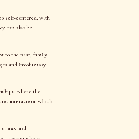
s
oo self-centered
, with
ey can also be
t to the past, family
ges and involuntary
nships
, where the
 and interaction
, which
, status and
ve a person who is