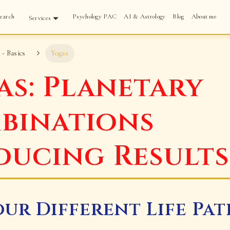
earch
Psychology PAC
AI & Astrology
Blog
About me
Services
 - Basics
Yogas
as: Planetary
binations
ducing Results
our Different Life Pat