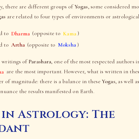
y, there are different groups of
Yogas
, some considered mo
gas
are related to four types of environments or astrologica
d to
Dharma
(opposite to
Kama
)
d to
Artha
(opposite to
Moksha
)
 writings of
Parashara
, one of the most respected authors i
ma
are the most important. However, what is written in thes
r of magnitude: there is a balance in these
Yogas
, as well 
 nuance the results manifested on Earth.
 in Astrology: The
dant