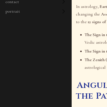
contact
In astrology,
Ear
portrait
changing the
As
to the
12 signs of
The Sign in 
Vedic astrol
The Sign in 
The Zenith (
astrological 
Angul
the P