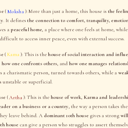
se
(
Moksha
): More than just a home, this house is
the feeli
ty
. It defines
the connection to comfort, tranquility, emotio
ves a
peaceful home
, a place where one feels at home, whil
difficult to access inner peace, even with external success.
se
(
Kama
): This is the
house of social interaction and influ
, how one confronts others
, and
how one manages relations
s a charismatic person, turned towards others, while a
weak
s unstable or superficial.
use
(
Artha
): This is the
house of work, Karma and leadersh
leader on a business or a country
, the way a person takes the
they leave behind. A
dominant 10th house
gives a strong
wil
th house
can give a person who struggles to assert themselv