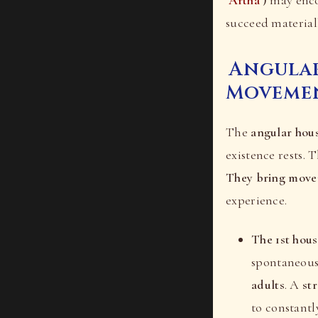
succeed materiall
Angular
Moveme
The
angular hou
existence rests. 
They bring movem
experience.
The 1st hou
spontaneous 
adults
. A
st
to constantl