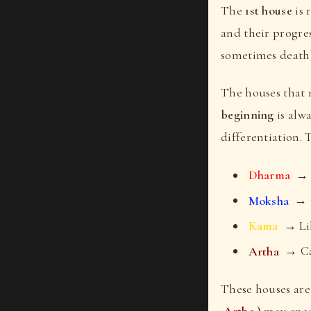
The
1st house
is 
and their progre
sometimes death)
The houses that
beginning
is alw
differentiation.
Dharma
→ A
Moksha
→ C
Kama
→ Lib
Artha
→ Cap
These houses ar
Artha
)
may enco