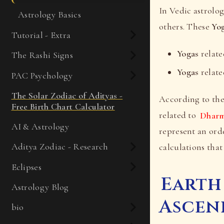
In Vedic astrolog
Astrology Basics
others. These
Yo
Tutorial - Extra
Yogas
relate
The Rashi Signs
Yogas
relate
PAC Psychology
The Solar Zodiac of Adityas -
According to the
Free Birth Chart Calculator
related to
Dhar
AI & Astrology
represent an orde
Aditya Zodiac - Research
calculations that
Eclipses
Earth
Astrology Blog
Ascen
bio