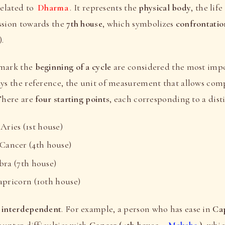
related to
Dharma
. It represents the
physical body
, the lif
ssion towards the
7th house
, which symbolizes
confrontatio
.
 mark the
beginning of a cycle
are considered the most imp
ays the reference, the unit of measurement that allows co
 There are
four starting points
, each corresponding to a dist
ries (1st house)
ancer (4th house)
ra (7th house)
ricorn (10th house)
e
interdependent
. For example, a person who has ease in
Cap
unter difficulties with
Cancer (4th house -
Moksha
)
, whi