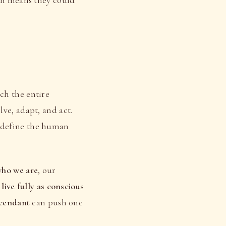
ch the entire
lve, adapt, and act.
 define the human
ho we are
, our
o
live fully as conscious
scendant
can push one