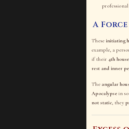
professional 
A Force
These
initiating 
example, a pers
if their
4th hous
rest and inner p
The
angular hou
Apocalypse
in s
not static
, they
p