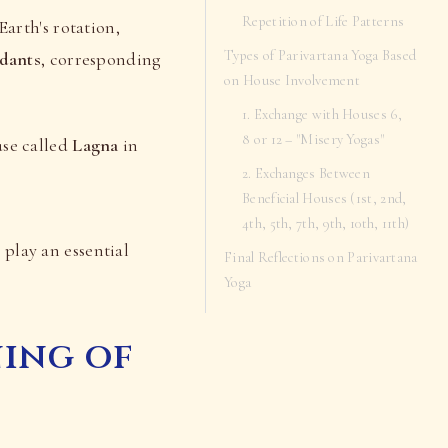
Repetition of Life Patterns
Earth's rotation,
Types of Parivartana Yoga Based
dants
, corresponding
on House Involvement
1. Exchange with Houses 6,
8 or 12 – "Misery Yogas"
ouse called
Lagna
in
2. Exchanges Between
Beneficial Houses (1st, 2nd,
4th, 5th, 7th, 9th, 10th, 11th)
 play an essential
Final Reflections on Parivartana
Yoga
ning of