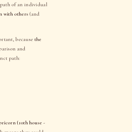
e path of an individual
n with others
(and
ortant, because
the
mparison and
inct path:
ricorn (10th house -
ch means they could