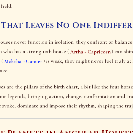
field.
 That Leaves No One Indiffe
houses
never function
in isolation
: they
confront or balance
on who has a
strong 10th house
(
Artha - Capricorn
) can
shin
e
(
Moksha - Cancer
) is
weak
, they might never feel truly a
eace
.
ses
are the
pillars of the birth chart
, a bit like
the four hors
ome legends, bringing
action, change, confrontation and tr
rovoke, dominate and impose their rhythm
, shaping
the tra