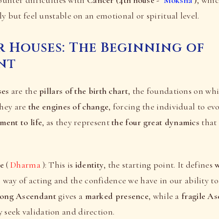
y but feel unstable on an emotional or spiritual level.
 Houses: The Beginning of
nt
ses
are the
pillars of the birth chart
, the foundations on whi
They are
the engines of change
, forcing the individual to evo
ent to life
, as they represent
the four great dynamics
that
se
(
Dharma
): This is
identity
, the starting point. It defines
w
way of acting and the confidence we have in our ability t
rong Ascendant
gives a
marked presence
, while a
fragile A
y seek validation and direction.