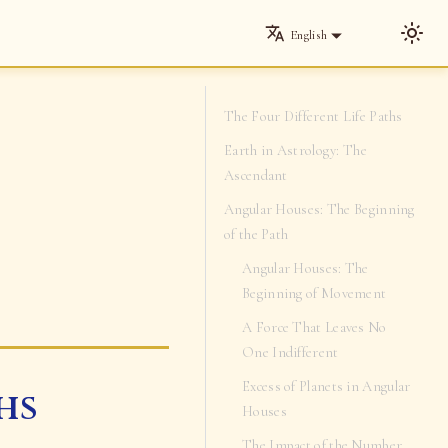
English
The Four Different Life Paths
Earth in Astrology: The
Ascendant
Angular Houses: The Beginning
of the Path
Angular Houses: The
Beginning of Movement
A Force That Leaves No
One Indifferent
Excess of Planets in Angular
hs
Houses
The Impact of the Number