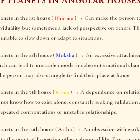
of Planets in Angular House
nets in the 1st house
(
Dharma
) → Can make the person
t
ividuality
but sometimes a
lack of perspective
on others. Th
, unable to slow down or adapt to situations.
anets in the 4th house
(
Moksha
) → An
excessive attachmen
ich can lead to
unstable moods, incoherent emotional chan
The person may also
struggle to find their place at home
.
anets in the 7th house
(
Kama
) → A
dependence on relatio
 not know how to exist alone
, constantly seeking
validation
repeated confrontations or unstable relationships
.
nets in the 10th house
(
Artha
) → An
obsession with work
, to the point of
forgetting other spheres of life
. This can gi