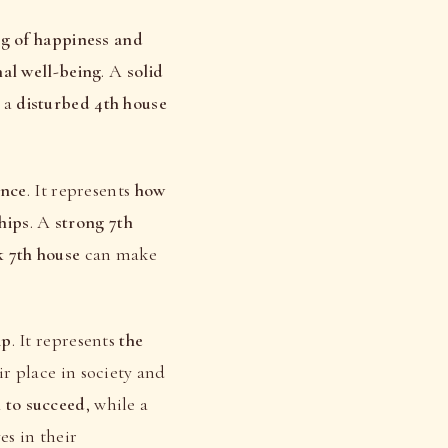
ng of happiness and
nal well-being
. A
solid
e a
disturbed 4th house
ence
. It represents
how
hips
. A
strong 7th
 7th house
can make
ip
. It represents
the
ir place in society and
l to succeed
, while a
es in their