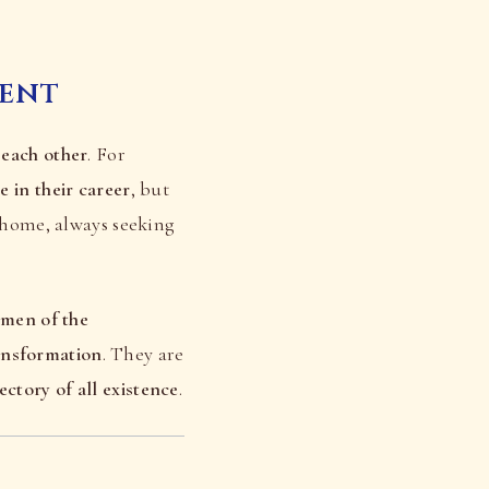
rent
 each other
. For
e in their career
, but
t home, always seeking
emen of the
ansformation
. They are
jectory of all existence
.