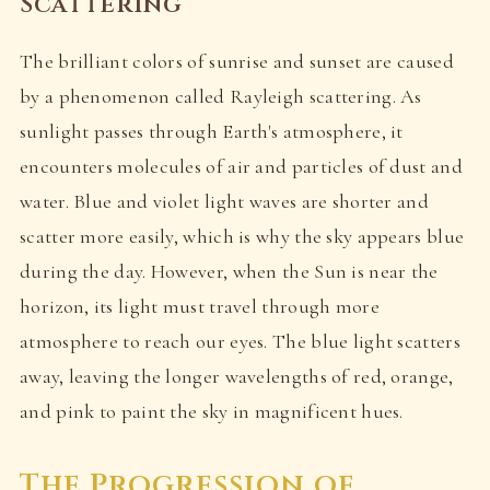
Scattering
The brilliant colors of sunrise and sunset are caused
by a phenomenon called Rayleigh scattering. As
sunlight passes through Earth's atmosphere, it
encounters molecules of air and particles of dust and
water. Blue and violet light waves are shorter and
scatter more easily, which is why the sky appears blue
during the day. However, when the Sun is near the
horizon, its light must travel through more
atmosphere to reach our eyes. The blue light scatters
away, leaving the longer wavelengths of red, orange,
and pink to paint the sky in magnificent hues.
The Progression of