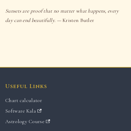
Sunsets are proof that no matter what happens, every
day can end beautifully.
— Kristen Butler
Useful Links
Chart calculator
Software Kala
Astrology Course