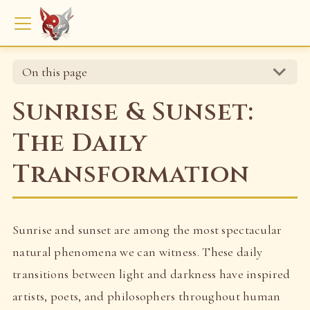
On this page
Sunrise & Sunset:
The Daily
Transformation
Sunrise and sunset are among the most spectacular
natural phenomena we can witness. These daily
transitions between light and darkness have inspired
artists, poets, and philosophers throughout human