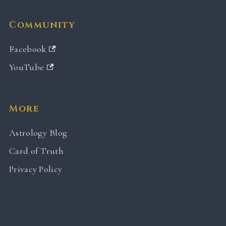
Community
Facebook
YouTube
More
Astrology Blog
Card of Truth
Privacy Policy