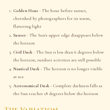
Golden Hour
- The hour before sunset,
cherished by photographers for its warm,
flattering light
Sunset
- The Sun's upper edge disappears below
the horizon
Civil Dusk
- The Sun is less than 6 degrees below
the horizon; outdoor activities are still possible
Nautical Dusk
- The horizon is no longer visible
at sea
Astronomical Dusk
- Complete darkness falls as
the Sun reaches 18 degrees below the horizon