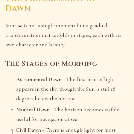
Dawn
Sunrise is not a single moment but a gradual
transformation that unfolds in stages, each with its
own character and beauty.
The Stages of Morning
Astronomical Dawn
- The first hint of light
appears in the sky, though the Sun is still 18
degrees below the horizon
Nautical Dawn
- The horizon becomes visible,
useful for navigation at sea
Civil Dawn
- There is enough light for most