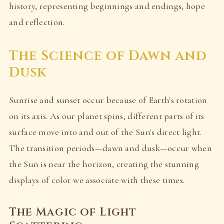
history, representing beginnings and endings, hope
and reflection.
The Science of Dawn and
Dusk
Sunrise and sunset occur because of Earth's rotation
on its axis. As our planet spins, different parts of its
surface move into and out of the Sun's direct light.
The transition periods—dawn and dusk—occur when
the Sun is near the horizon, creating the stunning
displays of color we associate with these times.
The Magic of Light