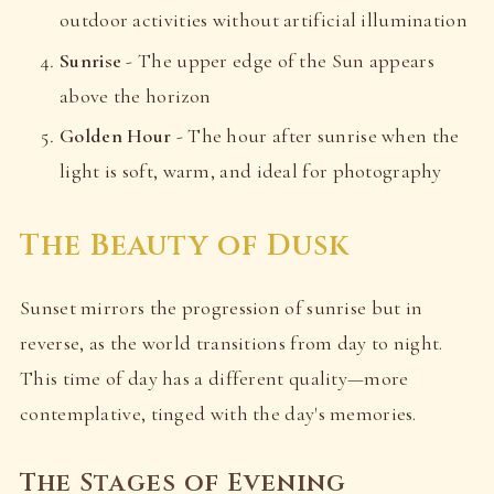
outdoor activities without artificial illumination
Sunrise
- The upper edge of the Sun appears
above the horizon
Golden Hour
- The hour after sunrise when the
light is soft, warm, and ideal for photography
The Beauty of Dusk
Sunset mirrors the progression of sunrise but in
reverse, as the world transitions from day to night.
This time of day has a different quality—more
contemplative, tinged with the day's memories.
The Stages of Evening