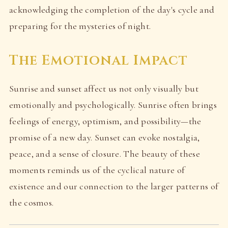
acknowledging the completion of the day's cycle and
preparing for the mysteries of night.
The Emotional Impact
Sunrise and sunset affect us not only visually but
emotionally and psychologically. Sunrise often brings
feelings of energy, optimism, and possibility—the
promise of a new day. Sunset can evoke nostalgia,
peace, and a sense of closure. The beauty of these
moments reminds us of the cyclical nature of
existence and our connection to the larger patterns of
the cosmos.