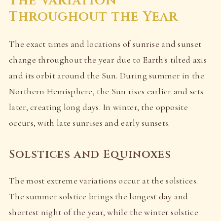
The Variation
Throughout the Year
The exact times and locations of sunrise and sunset
change throughout the year due to Earth's tilted axis
and its orbit around the Sun. During summer in the
Northern Hemisphere, the Sun rises earlier and sets
later, creating long days. In winter, the opposite
occurs, with late sunrises and early sunsets.
Solstices and Equinoxes
The most extreme variations occur at the solstices.
The summer solstice brings the longest day and
shortest night of the year, while the winter solstice