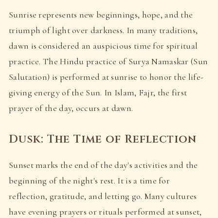
Sunrise represents new beginnings, hope, and the
triumph of light over darkness. In many traditions,
dawn is considered an auspicious time for spiritual
practice. The Hindu practice of Surya Namaskar (Sun
Salutation) is performed at sunrise to honor the life-
giving energy of the Sun. In Islam, Fajr, the first
prayer of the day, occurs at dawn.
Dusk: The Time of Reflection
Sunset marks the end of the day's activities and the
beginning of the night's rest. It is a time for
reflection, gratitude, and letting go. Many cultures
have evening prayers or rituals performed at sunset,