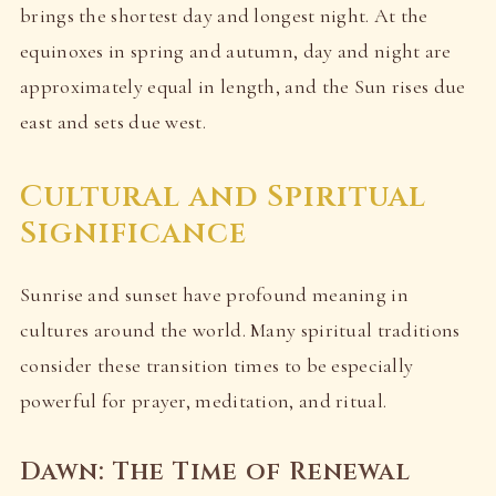
brings the shortest day and longest night. At the
equinoxes in spring and autumn, day and night are
approximately equal in length, and the Sun rises due
east and sets due west.
Cultural and Spiritual
Significance
Sunrise and sunset have profound meaning in
cultures around the world. Many spiritual traditions
consider these transition times to be especially
powerful for prayer, meditation, and ritual.
Dawn: The Time of Renewal