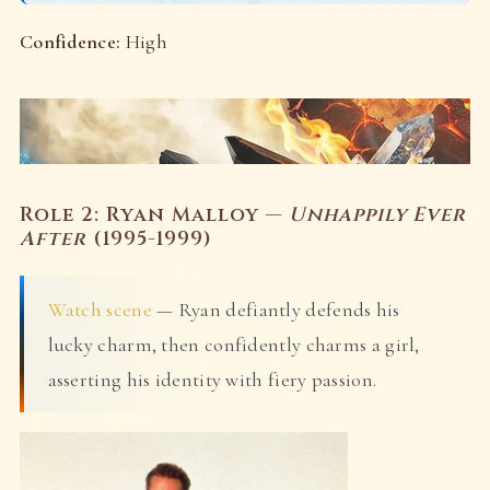
Confidence:
High
Role 2: Ryan Malloy —
Unhappily Ever
After
(1995-1999)
Watch scene
— Ryan defiantly defends his
lucky charm, then confidently charms a girl,
asserting his identity with fiery passion.