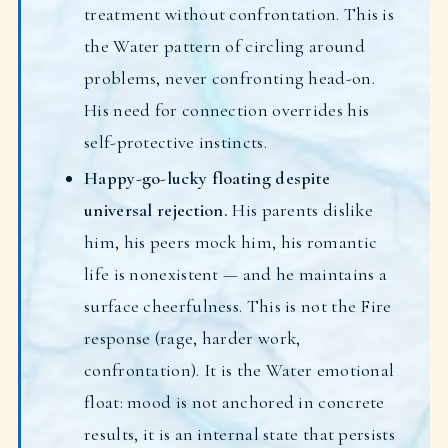
treatment without confrontation. This is
the Water pattern of circling around
problems, never confronting head-on.
His need for connection overrides his
self-protective instincts.
Happy-go-lucky floating despite
universal rejection.
His parents dislike
him, his peers mock him, his romantic
life is nonexistent — and he maintains a
surface cheerfulness. This is not the Fire
response (rage, harder work,
confrontation). It is the Water emotional
float: mood is not anchored in concrete
results, it is an internal state that persists