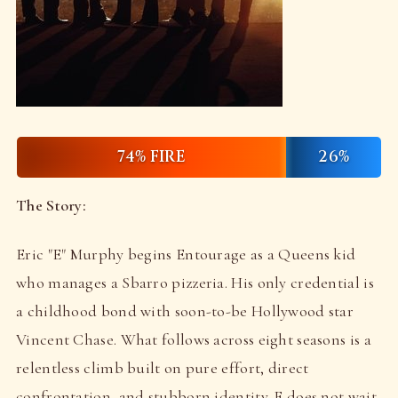
74% FIRE
26%
The Story:
Eric "E" Murphy begins Entourage as a Queens kid
who manages a Sbarro pizzeria. His only credential is
a childhood bond with soon-to-be Hollywood star
Vincent Chase. What follows across eight seasons is a
relentless climb built on pure effort, direct
confrontation, and stubborn identity. E does not wait