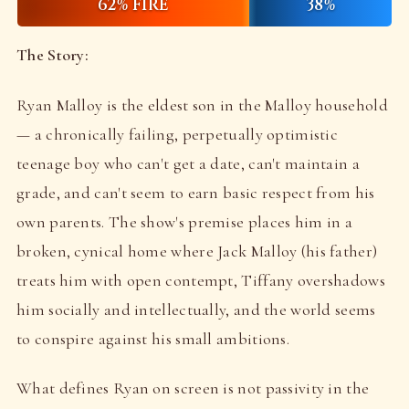
62% FIRE
38%
The Story:
Ryan Malloy is the eldest son in the Malloy household
— a chronically failing, perpetually optimistic
teenage boy who can't get a date, can't maintain a
grade, and can't seem to earn basic respect from his
own parents. The show's premise places him in a
broken, cynical home where Jack Malloy (his father)
treats him with open contempt, Tiffany overshadows
him socially and intellectually, and the world seems
to conspire against his small ambitions.
What defines Ryan on screen is not passivity in the