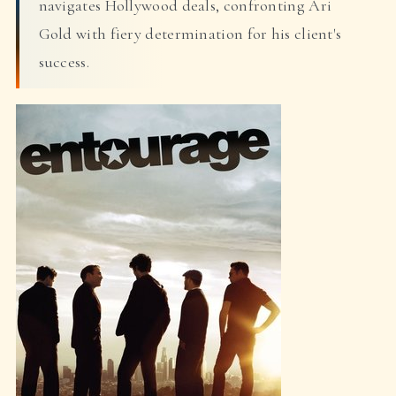
navigates Hollywood deals, confronting Ari
Gold with fiery determination for his client's
success.