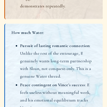
demonstrates repeatedly.
How much Water:
Pursuit of lasting romantic connection
:
Unlike the rest of the entourage, E
genuinely wants long-term partnership
with Sloan, not conquest-only. This is a
genuine Water thread.
Peace contingent on Vince's success
: E
feels useless without meaningful work,
and his emotional equilibrium tracks