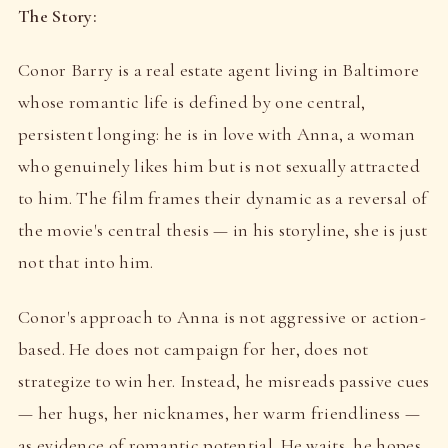
The Story:
Conor Barry is a real estate agent living in Baltimore
whose romantic life is defined by one central,
persistent longing: he is in love with Anna, a woman
who genuinely likes him but is not sexually attracted
to him. The film frames their dynamic as a reversal of
the movie's central thesis — in his storyline, she is just
not that into him.
Conor's approach to Anna is not aggressive or action-
based. He does not campaign for her, does not
strategize to win her. Instead, he misreads passive cues
— her hugs, her nicknames, her warm friendliness —
as evidence of romantic potential. He waits, he hopes,