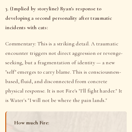
3. (Implied by storyline) Ryan's response to
developing a second personality after traumatic
incidents with cats:
Commentary: This is a striking detail. A traumatic
encounter triggers not direct aggression or revenge-
seeking, but a fragmentation of identity — a new
"self" emerges to carry blame. This is consciousness-
based, fluid, and disconnected from concrete
physical response. It is not Fire's "I'll fight harder." It
is Water's "I will not be where the pain lands."
How much Fire: