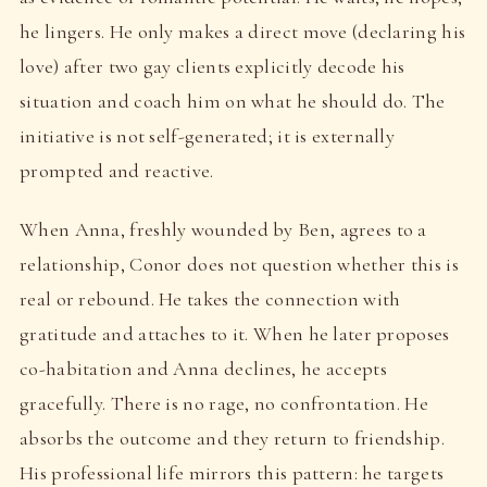
he lingers. He only makes a direct move (declaring his
love) after two gay clients explicitly decode his
situation and coach him on what he should do. The
initiative is not self-generated; it is externally
prompted and reactive.
When Anna, freshly wounded by Ben, agrees to a
relationship, Conor does not question whether this is
real or rebound. He takes the connection with
gratitude and attaches to it. When he later proposes
co-habitation and Anna declines, he accepts
gracefully. There is no rage, no confrontation. He
absorbs the outcome and they return to friendship.
His professional life mirrors this pattern: he targets