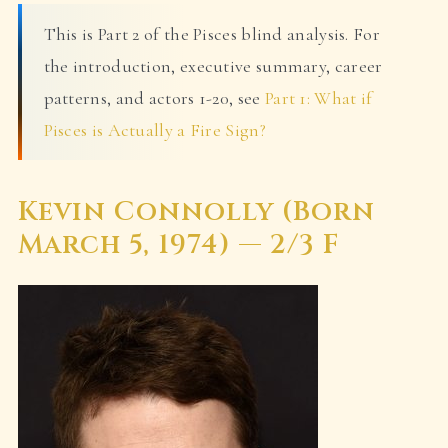
This is Part 2 of the Pisces blind analysis. For
the introduction, executive summary, career
patterns, and actors 1-20, see
Part 1: What if
Pisces is Actually a Fire Sign?
Kevin Connolly (Born
March 5, 1974) — 2/3 F