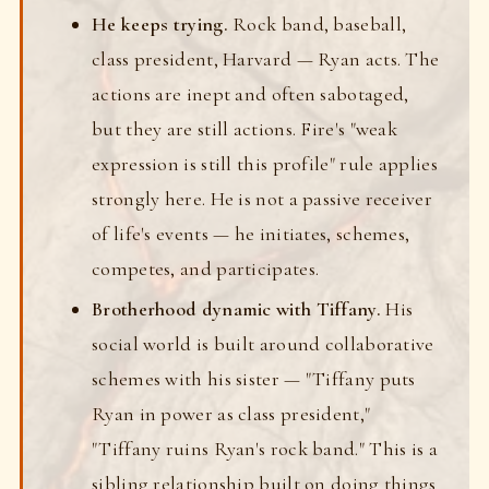
He keeps trying.
Rock band, baseball,
class president, Harvard — Ryan acts. The
actions are inept and often sabotaged,
but they are still actions. Fire's "weak
expression is still this profile" rule applies
strongly here. He is not a passive receiver
of life's events — he initiates, schemes,
competes, and participates.
Brotherhood dynamic with Tiffany.
His
social world is built around collaborative
schemes with his sister — "Tiffany puts
Ryan in power as class president,"
"Tiffany ruins Ryan's rock band." This is a
sibling relationship built on doing things