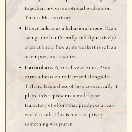
together, not on emotional soul-union.
That is Fire territory.
Direct failure as a behavioral mode.
Ryan
swings the bat (literally and figuratively)
even at 0.100. Fire at its weakest is still an
attempter, not a waiter.
Harvard arc.
Across five seasons, Ryan
earns admission to Harvard alongside
Tiffany. Regardless of how comedically it
plays, this represents a multi-year
trajectory of effort that produces a real-
world result. This is not receptivity —
something was put in.