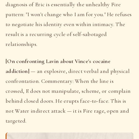
diagnosis of Eric is essentially the unhealthy Fire
pattern: "I won't change who I am for you." He refuses
to negotiate his identity even within intimacy. The
result is a recurring cycle of self-sabotaged
relationships.
[On confronting Lavin about Vince's cocaine
addiction]
— an explosive, direct verbal and physical
confrontation. Commentary: When the line is
crossed, E does not manipulate, scheme, or complain
behind closed doors. He erupts face-to-face. This is
not Water indirect attack — it is Fire rage, open and
targeted.