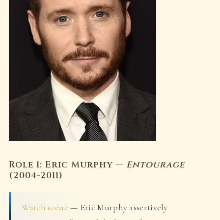
Role 1: Eric Murphy —
Entourage
(2004-2011)
Watch scene
— Eric Murphy assertively