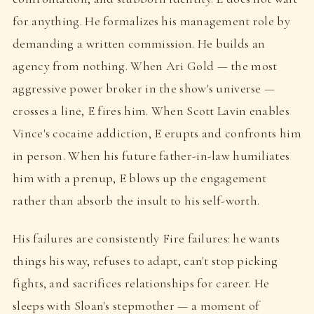
for anything. He formalizes his management role by
demanding a written commission. He builds an
agency from nothing. When Ari Gold — the most
aggressive power broker in the show's universe —
crosses a line, E fires him. When Scott Lavin enables
Vince's cocaine addiction, E erupts and confronts him
in person. When his future father-in-law humiliates
him with a prenup, E blows up the engagement
rather than absorb the insult to his self-worth.
His failures are consistently Fire failures: he wants
things his way, refuses to adapt, can't stop picking
fights, and sacrifices relationships for career. He
sleeps with Sloan's stepmother — a moment of