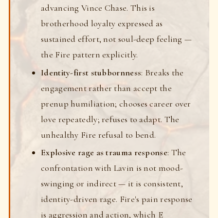
advancing Vince Chase. This is
brotherhood loyalty expressed as
sustained effort, not soul-deep feeling —
the Fire pattern explicitly.
Identity-first stubbornness
: Breaks the
engagement rather than accept the
prenup humiliation; chooses career over
love repeatedly; refuses to adapt. The
unhealthy Fire refusal to bend.
Explosive rage as trauma response
: The
confrontation with Lavin is not mood-
swinging or indirect — it is consistent,
identity-driven rage. Fire's pain response
is aggression and action, which E