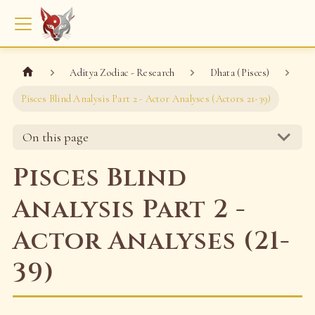
Aditya Zodiac - Research
Dhata (Pisces)
Pisces Blind Analysis Part 2 - Actor Analyses (Actors 21-39)
On this page
Pisces Blind
Analysis Part 2 -
Actor Analyses (21-
39)