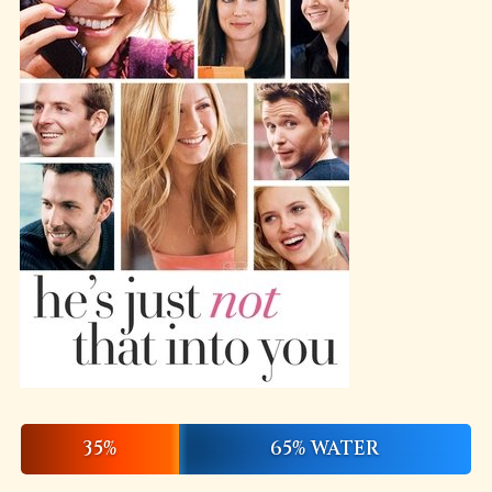
35%
65% WATER