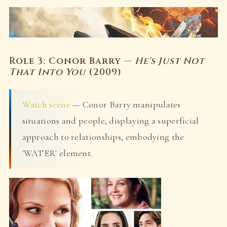
Role 3: Conor Barry —
He's Just Not
That Into You
(2009)
Watch scene
— Conor Barry manipulates
situations and people, displaying a superficial
approach to relationships, embodying the
'WATER' element.