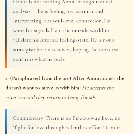
Conor is not reading Anna through tactical
analysis — he is feeling her warmth and
interpreting it as soul-level connection. He
waits for signals from the outside world to
validate his internal feeling-state. He is not a
strategist; he is a receiver, hoping the universe
confirms what he feels.
2. (Paraphrased from the arc) After Anna admits she
doesn't want to move in with him:
He accepts the
situation and they return to being friends.
Commentary: There is no Fire blowup here, no
"fight for love through relentless effort." Conor