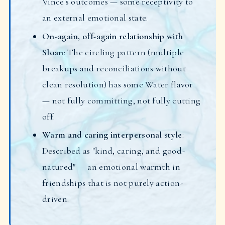
Vince's outcomes — some receptivity to
an external emotional state.
On-again, off-again relationship with
Sloan
: The circling pattern (multiple
breakups and reconciliations without
clean resolution) has some Water flavor
— not fully committing, not fully cutting
off.
Warm and caring interpersonal style
:
Described as "kind, caring, and good-
natured" — an emotional warmth in
friendships that is not purely action-
driven.