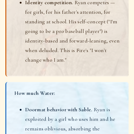
Identity competition.
Ryan competes —
for girls, for his father's attention, for
standing at school. His self-concept ("I'm
going to be a pro baseball player") is
identity-based and forward-leaning, even
when deluded. This is Fire's "I won't
change who I am."
How much Water:
Doormat behavior with Sable.
Ryan is
exploited by a girl who uses him and he
remains oblivious, absorbing the