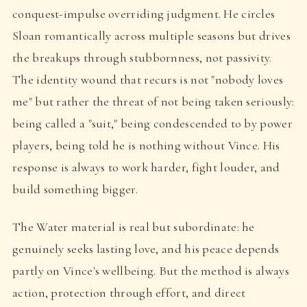
conquest-impulse overriding judgment. He circles
Sloan romantically across multiple seasons but drives
the breakups through stubbornness, not passivity.
The identity wound that recurs is not "nobody loves
me" but rather the threat of not being taken seriously:
being called a "suit," being condescended to by power
players, being told he is nothing without Vince. His
response is always to work harder, fight louder, and
build something bigger.
The Water material is real but subordinate: he
genuinely seeks lasting love, and his peace depends
partly on Vince's wellbeing. But the method is always
action, protection through effort, and direct