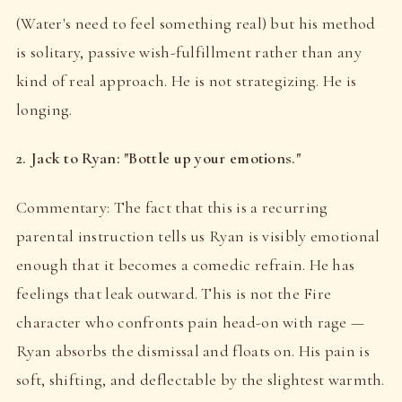
(Water's need to feel something real) but his method
is solitary, passive wish-fulfillment rather than any
kind of real approach. He is not strategizing. He is
longing.
2. Jack to Ryan: "Bottle up your emotions."
Commentary: The fact that this is a recurring
parental instruction tells us Ryan is visibly emotional
enough that it becomes a comedic refrain. He has
feelings that leak outward. This is not the Fire
character who confronts pain head-on with rage —
Ryan absorbs the dismissal and floats on. His pain is
soft, shifting, and deflectable by the slightest warmth.