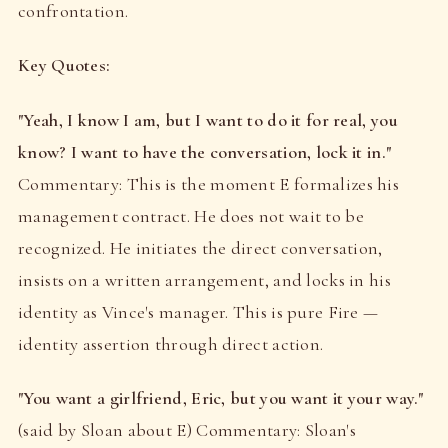
confrontation.
Key Quotes:
"Yeah, I know I am, but I want to do it for real, you
know? I want to have the conversation, lock it in."
Commentary: This is the moment E formalizes his
management contract. He does not wait to be
recognized. He initiates the direct conversation,
insists on a written arrangement, and locks in his
identity as Vince's manager. This is pure Fire —
identity assertion through direct action.
"You want a girlfriend, Eric, but you want it your way."
(said by Sloan about E) Commentary: Sloan's