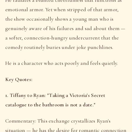
emotional armor. Yet when stripped of that armor,
the show occasionally shows a young man who is
genuinely aware of his failures and sad about them —
a softer, connection-hungry undercurrent that the
comedy routinely buries under joke punchlines.
He is a character who acts poorly and feels quietly.
Key Quotes:
1. Tiffany to Ryan: "Taking a Victoria's Secret
catalogue to the bathroom is not a date."
Commentary: This exchange crystallizes Ryan's
situation — he has the desire for romantic connection