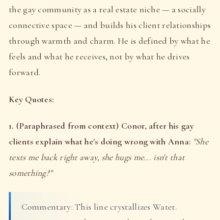
the gay community as a real estate niche — a socially
connective space — and builds his client relationships
through warmth and charm. He is defined by what he
feels and what he receives, not by what he drives
forward.
Key Quotes:
1. (Paraphrased from context) Conor, after his gay
clients explain what he's doing wrong with Anna:
"She
texts me back right away, she hugs me... isn't that
something?"
Commentary: This line crystallizes Water.