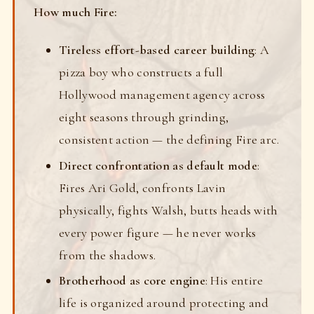
How much Fire:
Tireless effort-based career building
: A
pizza boy who constructs a full
Hollywood management agency across
eight seasons through grinding,
consistent action — the defining Fire arc.
Direct confrontation as default mode
:
Fires Ari Gold, confronts Lavin
physically, fights Walsh, butts heads with
every power figure — he never works
from the shadows.
Brotherhood as core engine
: His entire
life is organized around protecting and