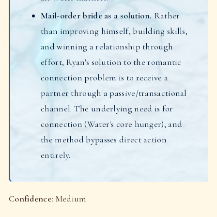
Mail-order bride as a solution.
Rather
than improving himself, building skills,
and winning a relationship through
effort, Ryan's solution to the romantic
connection problem is to receive a
partner through a passive/transactional
channel. The underlying need is for
connection (Water's core hunger), and
the method bypasses direct action
entirely.
Confidence:
Medium