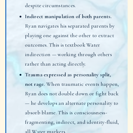
despite circumstances.
Indirect manipulation of both parents.
Ryan navigates his separated parents by
playing one against the other to extract
outcomes. This is textbook Water
indirection — working through others
rather than acting directly.
Trauma expressed as personality split,
not rage.
When traumatic events happen,
Ryan does not double down or fight back
— he develops an alternate personality to
absorb blame. This is consciousness-
fragmenting, indirect, and identity-fluid,
all Water markers.