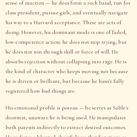
sense of inaction — he does form a rock band, run for
class president, pursue girls, and eventually navigate
his way to a Harvard acceptance. These are acts of
doing. However, his dominant mode is one of failed,
low-competence action: he does not stop trying, but
he does not win through skill or force of will. He
absorbs rejection without collapsing into rage. He is
the kind of character who keeps moving not because
he is driven or brilliant, but because he hasn't fully
registered how bad things are.
His emotional profile is porous — he serves as Sable's
doormat, unaware he is being used. He manipulates
both parents indirectly to extract desired outcomes.
He radiates a blunted cheerfulness that functions as